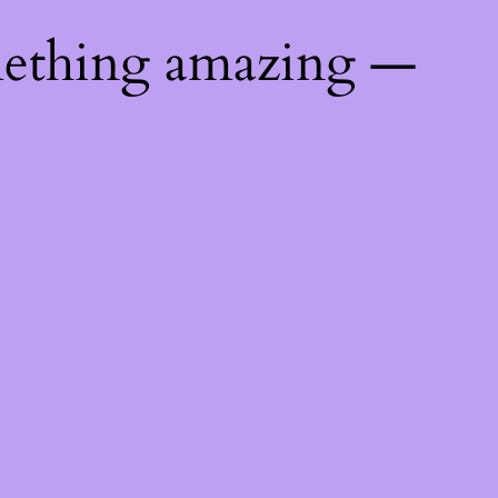
mething amazing —