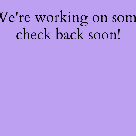
 We're working on so
check back soon!