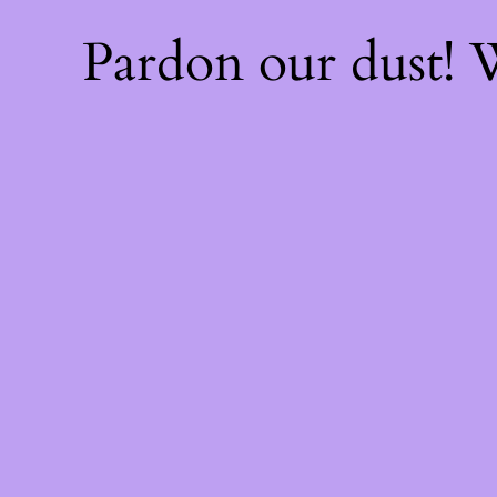
Pardon our dust!