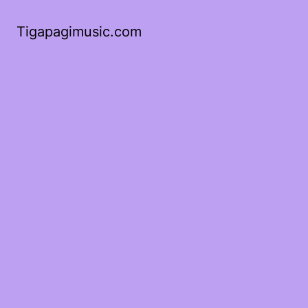
Tigapagimusic.com